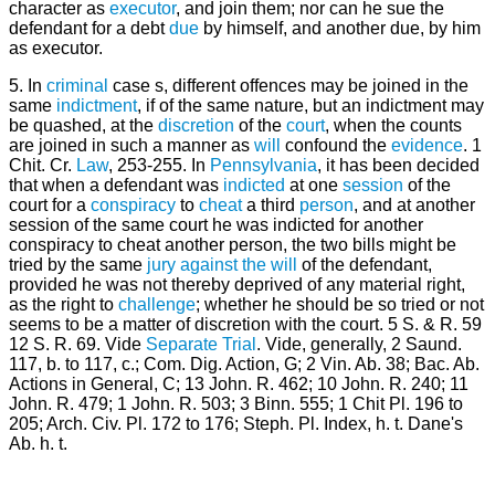
character as
executor
, and join them; nor can he sue the
defendant for a debt
due
by himself, and another due, by him
as executor.
5. In
criminal
case s, different offences may be joined in the
same
indictment
, if of the same nature, but an indictment may
be quashed, at the
discretion
of the
court
, when the counts
are joined in such a manner as
will
confound the
evidence
. 1
Chit. Cr.
Law
, 253-255. In
Pennsylvania
, it has been decided
that when a defendant was
indicted
at one
session
of the
court for a
conspiracy
to
cheat
a third
person
, and at another
session of the same court he was indicted for another
conspiracy to cheat another person, the two bills might be
tried by the same
jury
against the will
of the defendant,
provided he was not thereby deprived of any material right,
as the right to
challenge
; whether he should be so tried or not
seems to be a matter of discretion with the court. 5 S. & R. 59
12 S. R. 69. Vide
Separate Trial
. Vide, generally, 2 Saund.
117, b. to 117, c.; Com. Dig. Action, G; 2 Vin. Ab. 38; Bac. Ab.
Actions in General, C; 13 John. R. 462; 10 John. R. 240; 11
John. R. 479; 1 John. R. 503; 3 Binn. 555; 1 Chit Pl. 196 to
205; Arch. Civ. Pl. 172 to 176; Steph. Pl. Index, h. t. Dane's
Ab. h. t.