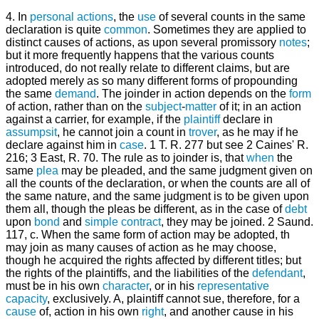
4. In
personal actions
, the
use
of several counts in the same
declaration is quite
common
. Sometimes they are applied to
distinct causes of actions, as upon several promissory
notes
;
but it more frequently happens that the various counts
introduced, do not really relate to different claims, but are
adopted merely as so many different forms of propounding
the same
demand
. The joinder in action depends on the
form
of action, rather than on the
subject
-
matter
of it; in an action
against a carrier, for example, if the
plaintiff
declare in
assumpsit
, he cannot join a count in
trover
, as he may if he
declare against him in
case
. 1 T. R. 277 but see 2 Caines' R.
216; 3 East, R. 70. The rule as to joinder is, that
when
the
same
plea
may be pleaded, and the same judgment given on
all the counts of the declaration, or when the counts are all of
the same nature, and the same judgment is to be given upon
them all, though the pleas be different, as in the case of
debt
upon
bond
and
simple contract
, they may be joined. 2 Saund.
117, c. When the same form of action may be adopted, th
may join as many causes of action as he may choose,
though he acquired the rights affected by different titles; but
the rights of the plaintiffs, and the liabilities of the
defendant
,
must be in his own
character
, or in his
representative
capacity
, exclusively. A, plaintiff cannot sue, therefore, for a
cause
of, action in his own
right
, and another cause in his