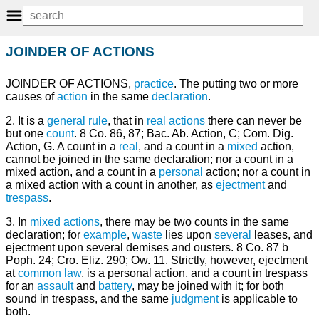
JOINDER OF ACTIONS
JOINDER OF ACTIONS,
practice
. The putting two or more
causes of
action
in the same
declaration
.
2. It is a
general
rule
, that in
real actions
there can never be
but one
count
. 8 Co. 86, 87; Bac. Ab. Action, C; Com. Dig.
Action, G. A count in a
real
, and a count in a
mixed
action,
cannot be joined in the same declaration; nor a count in a
mixed action, and a count in a
personal
action; nor a count in
a mixed action with a count in another, as
ejectment
and
trespass
.
3. In
mixed actions
, there may be two counts in the same
declaration; for
example
,
waste
lies upon
several
leases, and
ejectment upon several demises and ousters. 8 Co. 87 b
Poph. 24; Cro. Eliz. 290; Ow. 11. Strictly, however, ejectment
at
common law
, is a personal action, and a count in trespass
for an
assault
and
battery
, may be joined with it; for both
sound in trespass, and the same
judgment
is applicable to
both.