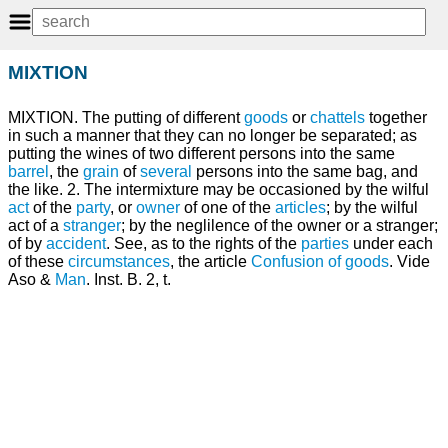
MIXTION
MIXTION. The putting of different
goods
or
chattels
together
in such a manner that they can no longer be separated; as
putting the wines of two different persons into the same
barrel
, the
grain
of
several
persons into the same bag, and
the like. 2. The intermixture may be occasioned by the wilful
act
of the
party
, or
owner
of one of the
articles
; by the wilful
act of a
stranger
; by the neglilence of the owner or a stranger;
of by
accident
. See, as to the rights of the
parties
under each
of these
circumstances
, the article
Confusion of goods
. Vide
Aso &
Man
. Inst. B. 2, t.