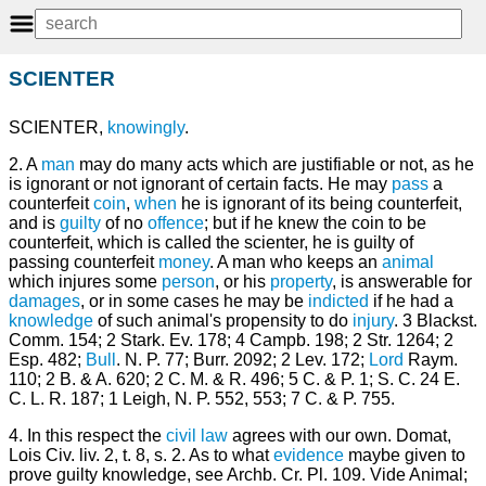
SCIENTER
SCIENTER,
knowingly
.
2. A
man
may do many acts which are justifiable or not, as he
is ignorant or not ignorant of certain facts. He may
pass
a
counterfeit
coin
,
when
he is ignorant of its being counterfeit,
and is
guilty
of no
offence
; but if he knew the coin to be
counterfeit, which is called the scienter, he is guilty of
passing counterfeit
money
. A man who keeps an
animal
which injures some
person
, or his
property
, is answerable for
damages
, or in some cases he may be
indicted
if he had a
knowledge
of such animal's propensity to do
injury
. 3 Blackst.
Comm. 154; 2 Stark. Ev. 178; 4 Campb. 198; 2 Str. 1264; 2
Esp. 482;
Bull
. N. P. 77; Burr. 2092; 2 Lev. 172;
Lord
Raym.
110; 2 B. & A. 620; 2 C. M. & R. 496; 5 C. & P. 1; S. C. 24 E.
C. L. R. 187; 1 Leigh, N. P. 552, 553; 7 C. & P. 755.
4. In this respect the
civil law
agrees with our own. Domat,
Lois Civ. liv. 2, t. 8, s. 2. As to what
evidence
maybe given to
prove guilty knowledge, see Archb. Cr. Pl. 109. Vide Animal;