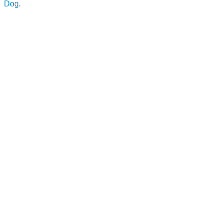
Dog
.