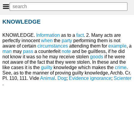
KNOWLEDGE
KNOWLEDGE.
Information
as to a
fact
. 2. Many acts are
perfectly innocent
when
the
party
performing them is not
aware of certain
circumstances
attending them for
example
, a
man
may
pass
a counterfeit
note
and be guiltless, if he did
not know it was so he may receive stolen
goods
if he were
not aware of the fact that they were stolen. In these and the
like cases it is the
guilty
knowledge which makes the
crime
.
See, as to the manner of proving guilty knowledge, Archb. Cr.
Pl. 110, 111. Vide
Animal
.
Dog
;
Evidence
ignorance
;
Scienter
.