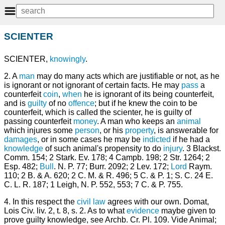
SCIENTER
SCIENTER,
knowingly
.
2. A
man
may do many acts which are justifiable or not, as he
is ignorant or not ignorant of certain facts. He may
pass
a
counterfeit
coin
,
when
he is ignorant of its being counterfeit,
and is
guilty
of no
offence
; but if he knew the coin to be
counterfeit, which is called the scienter, he is guilty of
passing counterfeit
money
. A man who keeps an
animal
which injures some
person
, or his
property
, is answerable for
damages
, or in some cases he may be
indicted
if he had a
knowledge
of such animal's propensity to do
injury
. 3 Blackst.
Comm. 154; 2 Stark. Ev. 178; 4 Campb. 198; 2 Str. 1264; 2
Esp. 482;
Bull
. N. P. 77; Burr. 2092; 2 Lev. 172;
Lord
Raym.
110; 2 B. & A. 620; 2 C. M. & R. 496; 5 C. & P. 1; S. C. 24 E.
C. L. R. 187; 1 Leigh, N. P. 552, 553; 7 C. & P. 755.
4. In this respect the
civil law
agrees with our own. Domat,
Lois Civ. liv. 2, t. 8, s. 2. As to what
evidence
maybe given to
prove guilty knowledge, see Archb. Cr. Pl. 109. Vide Animal;