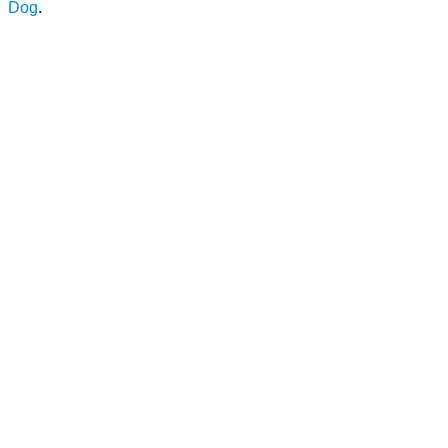
Dog
.