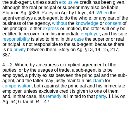
the sub-agent, unless such
exclusive
credit has been given,
although the real principal or superior may also be liable.
Story on Ag. §386; Paley on Ag. by Lloyd, 49.
When
the
agent employs a sub-agent to do the whole, or any part of the
business of the agency,
without
the
knowledge
or
consent
of
his principal, either
express
or implied, the latter will only be
entitled to recover from his immediate
employer
, and his sole
responsibility
is also to him. In this
case
the superior or real
principal is not responsible to the sub-agent, because there
is no
privity
between them. Story on Ag. §13, 14, 15, 217,
387.
4. - 2. Where by an express or implied agreement of the
parties, or by the usages of trade, a sub-agent is to be
employed, a privity exists between the principal and the sub-
agent, and the latter may justly maintain his
claim
for
compensation
, both against the principal and his immediate
employer, unless exclusive credit is given to one of them;
and, in that case, his
remedy
is limited to that
party
. 1 Liv. on
Ag. 64; 6 Taunt. R. 147.