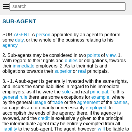
SUB-AGENT
SUB-
AGENT
. A
person
appointed by an agent to perform
some
duty
, or the whole of the business relating to his
agency
.
2. Sub-agents may be considered in two
points
of
view
. 1.
With regard to their rights and
duties
or obligations, towards
their
immediate
employers. 2. As to their rights and
obligations towards their
superior
or
real
principals.
3. - 1. A sub-agent is generally invested with the same rights,
and incurs the same liabilities in regard to his immediate
employers, as if he were the
sole
and real
principal
. To this
general
rule
there are some exceptions for
example
, where
by the general
usage
of
trade
or the
agreement
of the
parties
,
sub-agents are ordinarily or necessarily
employed
, to
accomplish the ends of the agency, there, if the agency is
avowed, and the
credit
is exelusively given to the principal,
the intermediate agent may be entirely exempted from all
liability
to the sub-agent. The agent, however,
will
be liable to